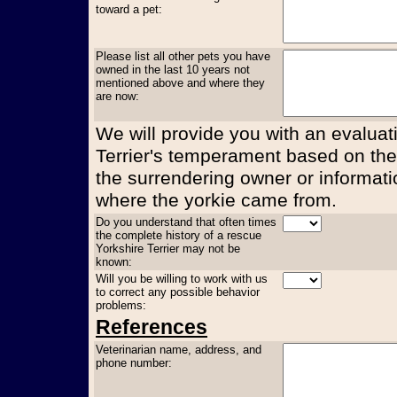
toward a pet:
Please list all other pets you have
owned in the last 10 years not
mentioned above and where they
are now:
We will provide you with an evaluati
Terrier's temperament based on the
the surrendering owner or informati
where the yorkie came from.
Do you understand that often times
the complete history of a rescue
Yorkshire Terrier may not be
known:
Will you be willing to work with us
to correct any possible behavior
problems:
References
Veterinarian name, address, and
phone number: