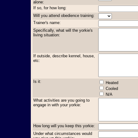
alone:
If so, for how long:
Will you attend obedience training:
Trainer's name:
Specifically, what will the yorkie's
living situation:
If outside, describe kennel, house,
etc:
Is it:
Heated
Cooled
N/A
What activities are you going to
engage in with your yorkie:
How long will you keep this yorkie:
Under what circumstances would