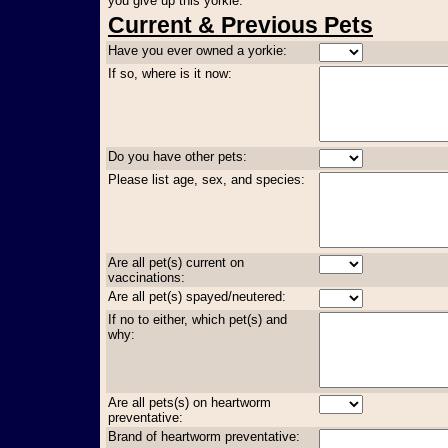
you give up this yorkie:
Current & Previous Pets
Have you ever owned a yorkie:
If so, where is it now:
Do you have other pets:
Please list age, sex, and species:
Are all pet(s) current on
vaccinations:
Are all pet(s) spayed/neutered:
If no to either, which pet(s) and
why:
Are all pets(s) on heartworm
preventative:
Brand of heartworm preventative: