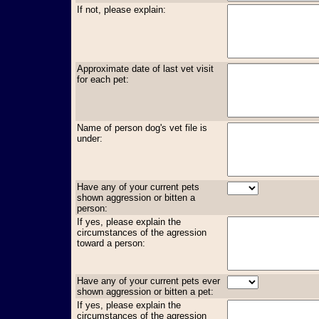
If not, please explain:
Approximate date of last vet visit
for each pet:
Name of person dog's vet file is
under:
Have any of your current pets
shown aggression or bitten a
person:
If yes, please explain the
circumstances of the agression
toward a person:
Have any of your current pets ever
shown aggression or bitten a pet:
If yes, please explain the
circumstances of the agression