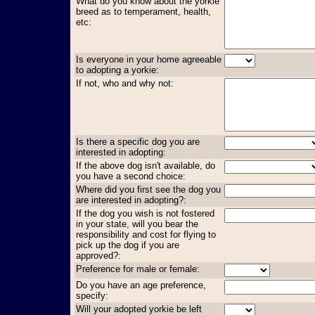
What do you know about the yorkie
breed as to temperament, health,
etc:
Is everyone in your home agreeable
to adopting a yorkie:
If not, who and why not:
Is there a specific dog you are
interested in adopting:
If the above dog isn't available, do
you have a second choice:
Where did you first see the dog you
are interested in adopting?:
If the dog you wish is not fostered
in your state, will you bear the
responsibility and cost for flying to
pick up the dog if you are
approved?:
Preference for male or female:
Do you have an age preference,
specify:
Will your adopted yorkie be left