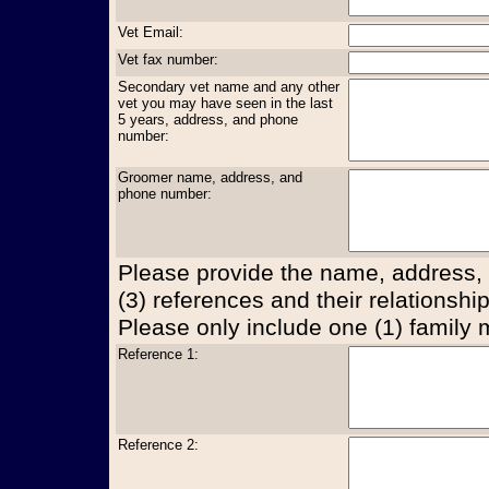
Vet Email:
Vet fax number:
Secondary vet name and any other
vet you may have seen in the last
5 years, address, and phone
number:
Groomer name, address, and
phone number:
Please provide the name, address,
(3) references and their relationship
Please only include one (1) family
Reference 1:
Reference 2: