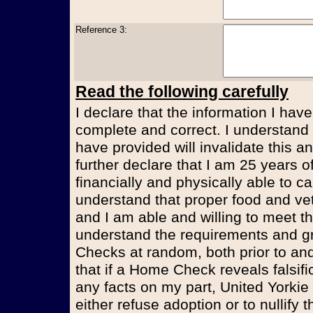
Reference 3:
Read the following carefully
I declare that the information I have
complete and correct. I understand t
have provided will invalidate this an
further declare that I am 25 years 
financially and physically able to ca
understand that proper food and vet
and I am able and willing to meet t
understand the requirements and g
Checks at random, both prior to and
that if a Home Check reveals falsifi
any facts on my part, United Yorkie
either refuse adoption or to nullify