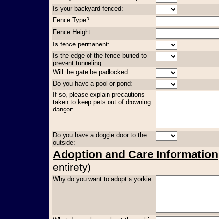
Is your backyard fenced:
Fence Type?:
Fence Height:
Is fence permanent:
Is the edge of the fence buried to
prevent tunneling:
Will the gate be padlocked:
Do you have a pool or pond:
If so, please explain precautions
taken to keep pets out of drowning
danger:
Do you have a doggie door to the
outside:
Adoption and Care Information
entirety)
Why do you want to adopt a yorkie: