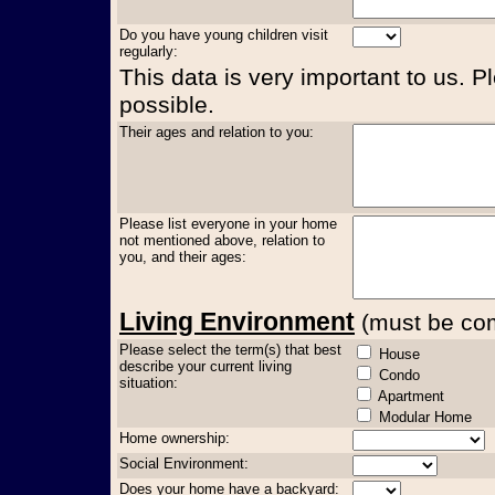
Do you have young children visit
regularly:
This data is very important to us. P
possible.
Their ages and relation to you:
Please list everyone in your home
not mentioned above, relation to
you, and their ages:
Living Environment
(must be comp
Please select the term(s) that best
House
describe your current living
Condo
situation:
Apartment
Modular Home
Home ownership:
Social Environment:
Does your home have a backyard: