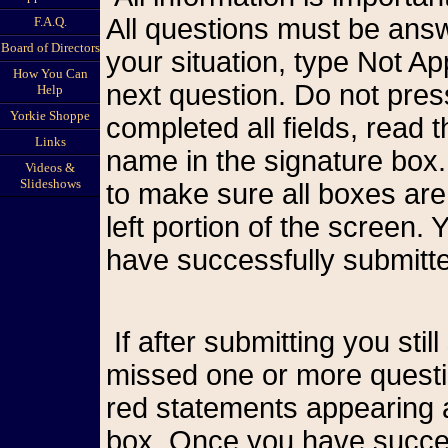
All questions must be answ
F.A.Q.
Board of Directors
your situation, type Not A
How You Can
next question. Do not pr
Help
Yorkie Shoppe
completed all fields, read
Links
name in the signature box.
Videos &
Slideshows
to make sure all boxes are
left portion of the screen
have successfully submitte
If after submitting you still see the form on your screen, you have
missed one or more questio
red statements appearing a
box. Once you have succes