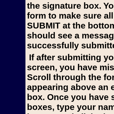
the signature box. Y
form to make sure all
SUBMIT at the bottom 
should see a messag
successfully submitt
If after submitting you still see the form on your
screen, you have mis
Scroll through the fo
appearing above an e
box. Once you have s
boxes, type your name