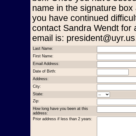
name in the signature box 
you have continued difficul
contact Sandra Wendt for 
email is: president@uyr.us
Last Name:
First Name:
Email Address:
Date of Birth:
Address:
City:
State:
Zip:
How long have you been at this
address:
Prior address if less than 2 years: