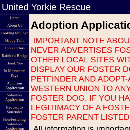
United Yorkie Rescue
Home
Adoption Applicati
About Us
Looking for Love
IMPORTANT NOTE ABOUT SCAMS: UNITED YORKIE RESCUE
Happy Tails
NEVER ADVERTISES FOS
Forever Ours
Rainbow Bridge
OTHER LOCAL SITES WI
Thank You
DISPLAY OUR FOSTER 
In Memoriam
Page
PETFINDER AND ADOPT-
Adoption
WESTERN UNION TO AN
Application
Volunteer
FOSTER DOG. IF YOU H
Application
LEGITIMACY OF A FOST
Request to
Surrender
FOSTER PARENT LISTED
Non-Fostering
Volunteer
All information is important so please be as accurate as possible.
Application