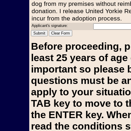
dog from my premises without reim
donation. I release United Yorkie Re
incur from the adoption process.
Applicant's signature:
Before proceeding, p
least 25 years of age 
important so please b
questions must be an
apply to your situati
TAB key to move to t
the ENTER key. When 
read the conditions 