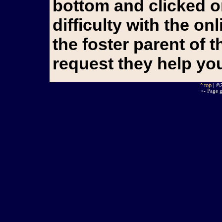
bottom and clicked o
difficulty with the o
the foster parent of 
request they help yo
^ top
| ©
<- Page g