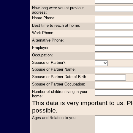
How long were you at previous
address:
Home Phone:
Best time to reach at home:
Work Phone:
Alternative Phone:
Employer:
Occupation:
Spouse or Partner?:
Spouse or Partner Name:
Spouse or Partner Date of Birth:
Spouse or Partner Occupation:
Number of children living in your
home:
This data is very important to us. P
possible.
Ages and Relation to you: