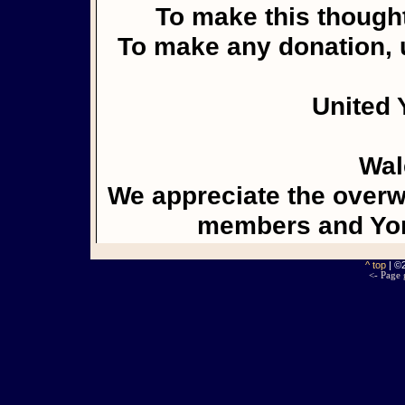
To make this thought
To make any donation, u
United 
Wal
We appreciate the overw
members and Yor
^ top
| ©
<- Page 