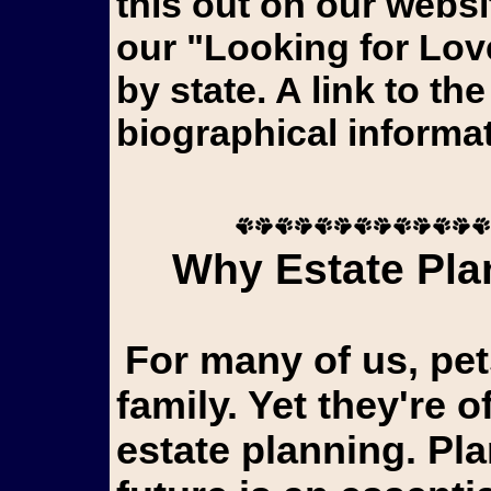
this out on our webs
our "Looking for Lov
by state. A link to th
biographical informat
Why Estate Plan
For many of us, pets aren't just animals...they're
family. Yet they're o
estate planning. Pl