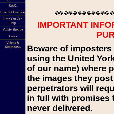
F.A.Q.
Board of Directors
How You Can
IMPORTANT INFO
Help
Yorkie Shoppe
PU
Links
Videos &
Beware of imposters 
Slideshows
using the United Yor
of our name) where pu
the images they post 
perpetrators will re
in full with promises 
never delivered.