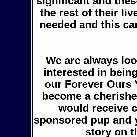
significant and the
the rest of their li
needed and this ca
We are always loo
interested in bein
our Forever Ours 
become a cherished
would receive 
sponsored pup and y
story on 