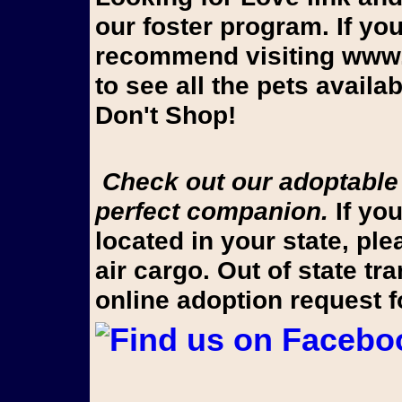
our foster program. If yo
recommend visiting www.
to see all the pets avail
Don't Shop!
Check out our adoptable pups on Looking for Love to find your
perfect companion.
If you
located in your state, pl
air cargo. Out of state t
online adoption request 