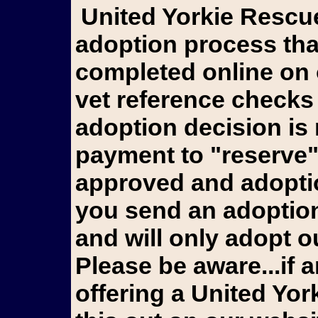
United Yorkie Rescue goes through an extensive
adoption process tha
completed online on 
vet reference checks
adoption decision is
payment to "reserve"
approved and adoptio
you send an adoption 
and will only adopt ou
Please be aware...if a
offering a United Yo