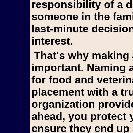
responsibility of a
someone in the fami
last-minute decision
interest.
That's why making arrangements in advance is so
important. Naming a
for food and veterin
placement with a tr
organization provid
ahead, you protect 
ensure they end up 