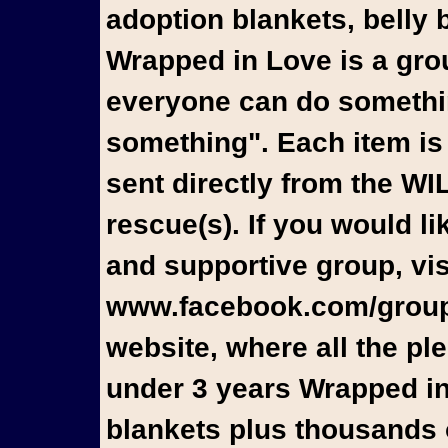
adoption blankets, belly 
Wrapped in Love is a gro
everyone can do something
something". Each item is
sent directly from the W
rescue(s). If you would l
and supportive group, vis
www.facebook.com/groups
website, where all the pl
under 3 years Wrapped in
blankets plus thousands o