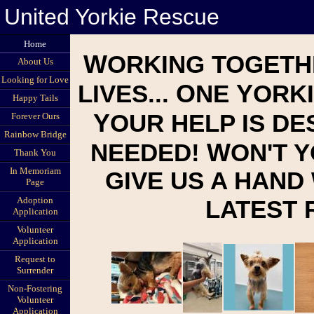
United Yorkie Rescue
Home
W
ORKING TOGETH
About Us
Looking for Love
O
Y
LIVES...
NE
ORKI
Happy Tails
Y
OUR HELP IS D
Forever Ours
Rainbow Bridge
W
NEEDED!
ON'T 
Thank You
In Memoriam
GIVE US A HAND
Page
Adoption
LATEST
Application
Volunteer
Application
Request to
Surrender
Non-Fostering
Volunteer
Application