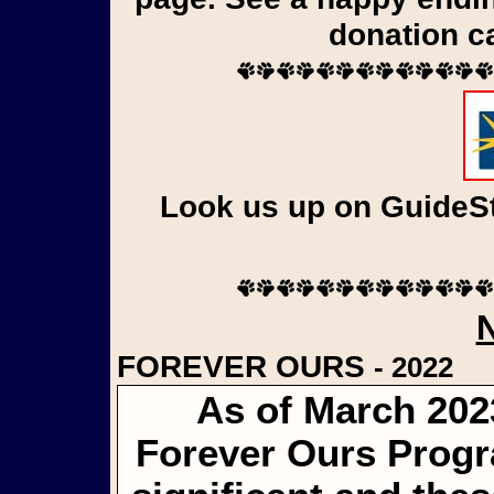
donation c
Look us up on GuideSta
FOREVER OURS
- 2022
As of March 202
Forever Ours Progr