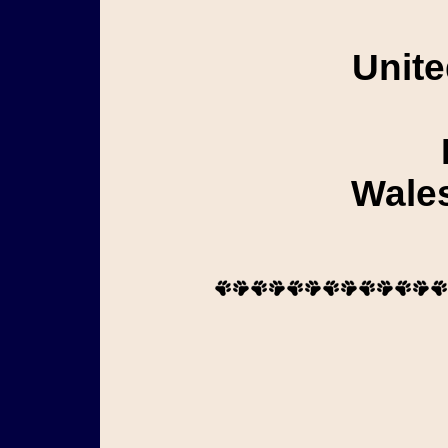
Unite
Wales