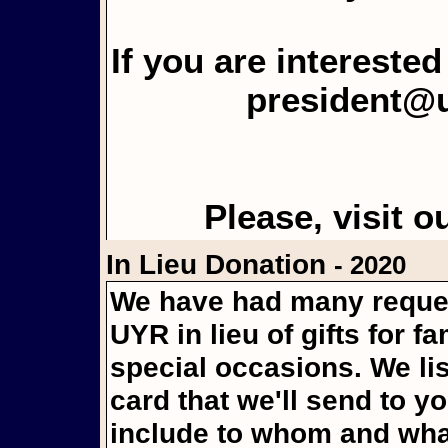
If you are intereste
president@
Please, visit o
In Lieu Donation
- 2020
We have had many reques
UYR in lieu of gifts for f
special occasions. We li
card that we'll send to y
include to whom and what