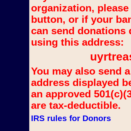
organization, please
button, or if your b
can send donations d
using this address:
uyrtr
You may also send a 
address displayed b
an approved 501(c)(3
are tax-deductible.
IRS rules for Donors