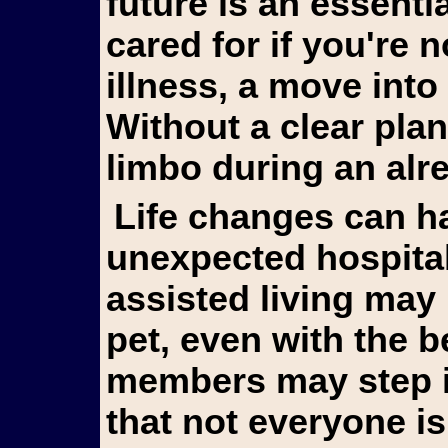
future is an essentia
cared for if you're 
illness, a move into 
Without a clear plan
limbo during an alr
Life changes can happen suddenly. An
unexpected hospitali
assisted living may
pet, even with the b
members may step in 
that not everyone is