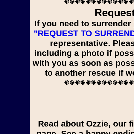
Request
If you need to surrender 
"REQUEST TO SURREN
representative. Pleas
including a photo if poss
with you as soon as poss
to another rescue if 
Read about Ozzie, our first liver shunt pup, on the Yorkie Tales
page. See a happy endin