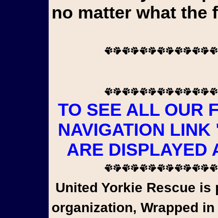
no matter what the 
TO SEE ALL OUR 
NAVIGATION LINK
ARE DISPLAYED 
United Yorkie Rescue is pleased to share that a wonderful
organization, Wrapped in 