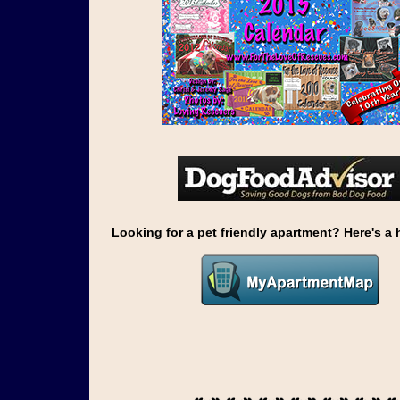
Looking for a pet friendly apartment? Here's a h