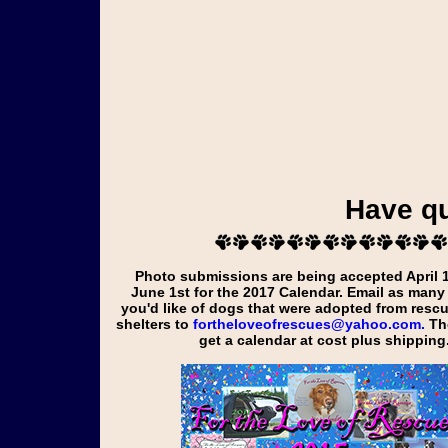
Have q
Photo submissions are being accepted April 1st through
June 1st for the
2017
Calendar. Email as many
you'd like of dogs that were adopted from resc
shelters to
fortheloveofrescues@yahoo.com.
Tho
get a calendar at cost plus shipping