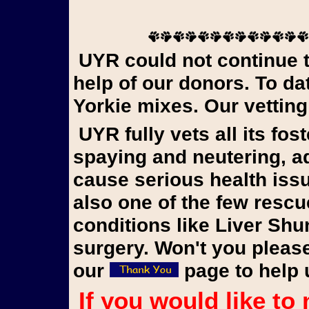
UYR could not continue to rescue Yorkies in need without the
help of our donors. To d
Yorkie mixes. Our vetting
UYR fully vets all its foster dogs, updating vaccinations,
spaying and neutering, 
cause serious health iss
also one of the few rescu
conditions like Liver Shu
surgery. Won't you please
our
page to help 
If you would like to make a donation to our