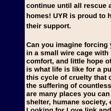
continue until all rescue 
homes! UYR is proud to h
their support.
Can you imagine forcing yo
in a small wire cage wit
comfort, and little hope 
is what life is like for a
this cycle of cruelty that
the suffering of countles
are many places you can 
shelter, humane society, 
Looking for Love link and 