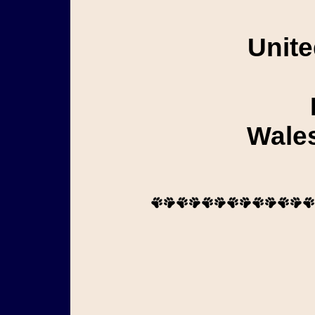
Unite
Wales