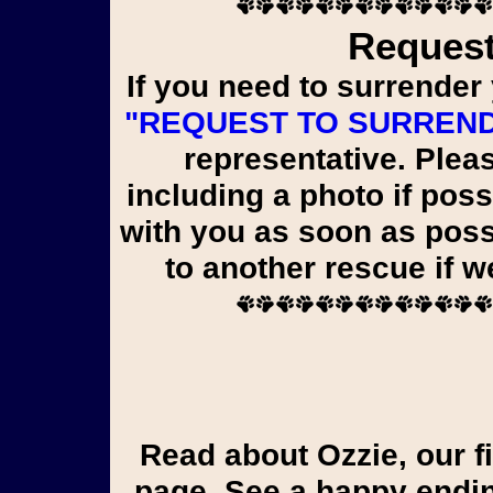
Request
If you need to surrender 
"REQUEST TO SURREN
representative. Pleas
including a photo if poss
with you as soon as poss
to another rescue if 
Read about Ozzie, our first liver shunt pup, on the Yorkie Tales
page. See a happy endin