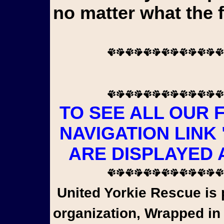
no matter what the 
TO SEE ALL OUR 
NAVIGATION LINK
ARE DISPLAYED 
United Yorkie Rescue is pleased to share that a wonderful
organization, Wrapped in 