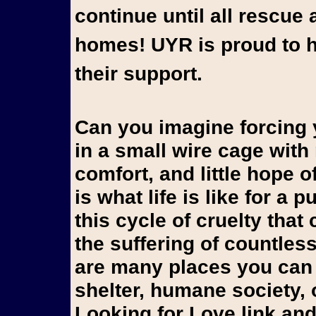
continue until all rescue 
homes! UYR is proud to h
their support.
Can you imagine forcing yo
in a small wire cage wit
comfort, and little hope 
is what life is like for a
this cycle of cruelty that
the suffering of countles
are many places you can 
shelter, humane society, 
Looking for Love link and 