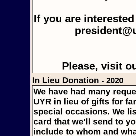
If you are intereste
president@
Please, visit o
In Lieu Donation
- 2020
We have had many reques
UYR in lieu of gifts for f
special occasions. We li
card that we'll send to y
include to whom and what