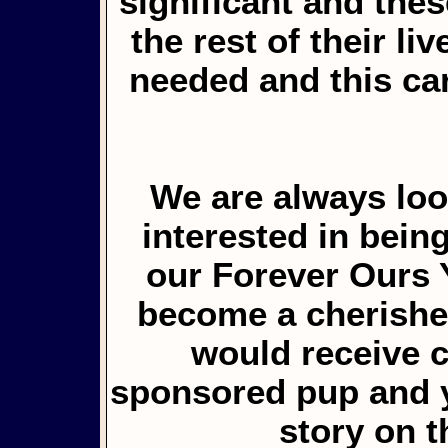
significant and the
the rest of their li
needed and this ca
We are always loo
interested in bein
our Forever Ours 
become a cherished
would receive 
sponsored pup and y
story on 