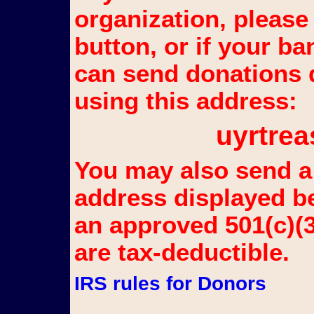
organization, please
button, or if your b
can send donations d
using this address:
uyrtr
You may also send a 
address displayed b
an approved 501(c)(3
are tax-deductible.
IRS rules for Donors