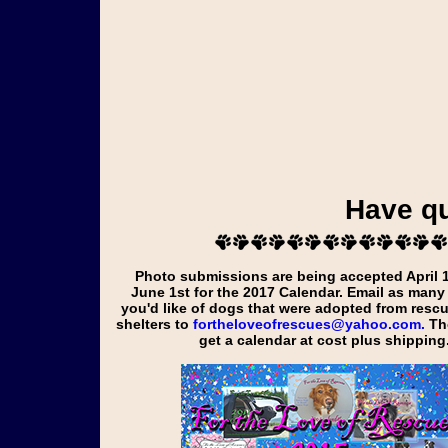
Have q
Photo submissions are being accepted April 1st through
June 1st for the
2017
Calendar. Email as many
you'd like of dogs that were adopted from resc
shelters to
fortheloveofrescues@yahoo.com.
Tho
get a calendar at cost plus shipping