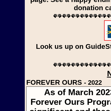
donation c
Look us up on GuideSta
FOREVER OURS
- 2022
As of March 202
Forever Ours Progr