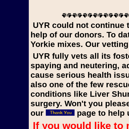
UYR could not continue to rescue Yorkies in need without the
help of our donors. To d
Yorkie mixes. Our vetting
UYR fully vets all its foster dogs, updating vaccinations,
spaying and neutering, 
cause serious health iss
also one of the few rescu
conditions like Liver Shu
surgery. Won't you please
our
page to help 
If you would like to make a donation to our