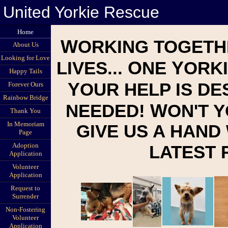
United Yorkie Rescue
Home
W
ORKING TOGETH
About Us
Looking for Love
O
Y
LIVES...
NE
ORKI
Happy Tails
Y
OUR HELP IS D
Forever Ours
Rainbow Bridge
W
NEEDED!
ON'T 
Thank You
In Memoriam
GIVE US A HAND
Page
Adoption
LATEST
Application
Volunteer
Application
Request to
Surrender
Non-Fostering
Volunteer
Application