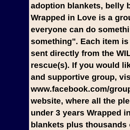
adoption blankets, belly 
Wrapped in Love is a gro
everyone can do something
something". Each item is
sent directly from the W
rescue(s). If you would l
and supportive group, vis
www.facebook.com/groups
website, where all the pl
under 3 years Wrapped in
blankets plus thousands o