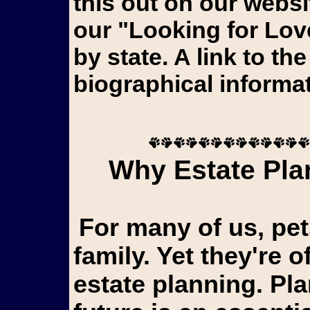
this out on our webs
our "Looking for Lov
by state. A link to th
biographical informat
Why Estate Plan
For many of us, pets aren't just animals...they're
family. Yet they're o
estate planning. Pl