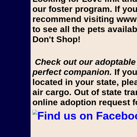
our foster program. If yo
recommend visiting www.
to see all the pets avail
Don't Shop!
Check out our adoptable pups on Looking for Love to find your
perfect companion.
If you
located in your state, pl
air cargo. Out of state t
online adoption request 