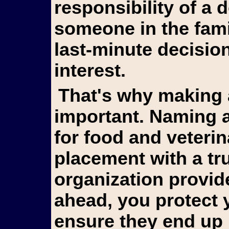
responsibility of a
someone in the fami
last-minute decision
interest.
That's why making arrangements in advance is so
important. Naming a
for food and veterin
placement with a tr
organization provid
ahead, you protect 
ensure they end up 