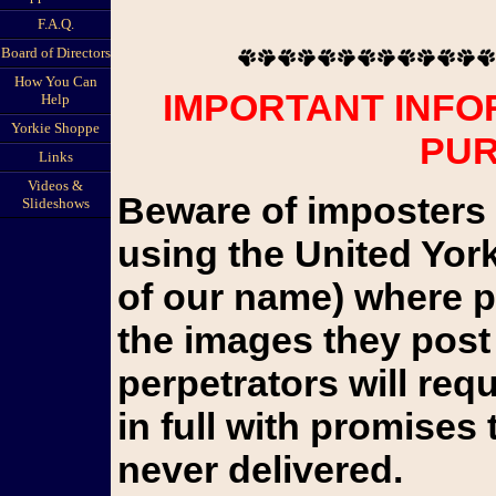
F.A.Q.
Board of Directors
How You Can
IMPORTANT INFO
Help
Yorkie Shoppe
PU
Links
Videos &
Beware of imposters 
Slideshows
using the United Yor
of our name) where pu
the images they post 
perpetrators will re
in full with promises 
never delivered.