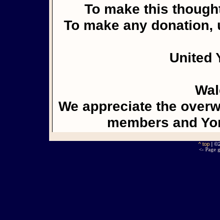
To make this thought
To make any donation, u
United 
Wal
We appreciate the overw
members and Yor
^ top
| ©
<- Page g