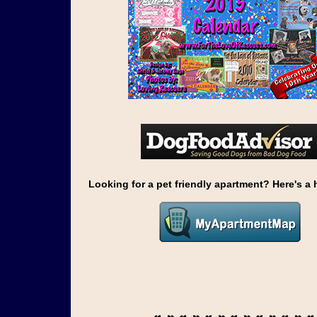
Looking for a pet friendly apartment? Here's a h