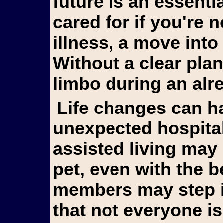
future is an essentia
cared for if you're 
illness, a move into 
Without a clear plan
limbo during an alr
Life changes can happen suddenly. An
unexpected hospitali
assisted living may
pet, even with the b
members may step in 
that not everyone is