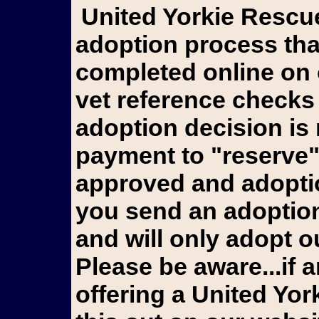
United Yorkie Rescue goes through an extensive
adoption process tha
completed online on 
vet reference checks
adoption decision is
payment to "reserve"
approved and adoptio
you send an adoption 
and will only adopt ou
Please be aware...if a
offering a United Yo