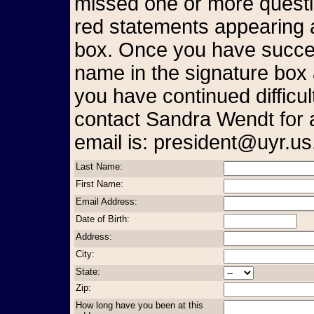
missed one or more questio
red statements appearing a
box. Once you have succes
name in the signature box 
you have continued difficul
contact Sandra Wendt for 
email is: president@uyr.us
Last Name:
First Name:
Email Address:
Date of Birth:
Address:
City:
State:
Zip:
How long have you been at this