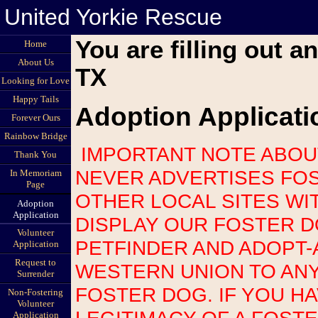
United Yorkie Rescue
You are filling out a
Home
About Us
TX
Looking for Love
Happy Tails
Adoption Applicati
Forever Ours
Rainbow Bridge
IMPORTANT NOTE ABOUT SCAMS: UNITED YORKIE RESCUE
Thank You
NEVER ADVERTISES FOS
In Memoriam
Page
OTHER LOCAL SITES WI
Adoption
Application
DISPLAY OUR FOSTER 
Volunteer
PETFINDER AND ADOPT-
Application
Request to
WESTERN UNION TO AN
Surrender
FOSTER DOG. IF YOU H
Non-Fostering
Volunteer
LEGITIMACY OF A FOST
Application