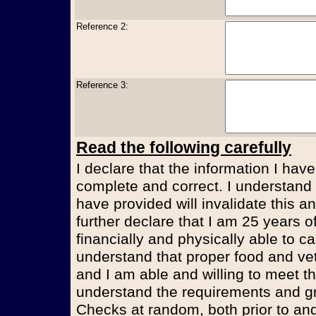
Reference 2:
Reference 3:
Read the following carefully
I declare that the information I have
complete and correct. I understand t
have provided will invalidate this an
further declare that I am 25 years 
financially and physically able to ca
understand that proper food and vet
and I am able and willing to meet t
understand the requirements and g
Checks at random, both prior to and