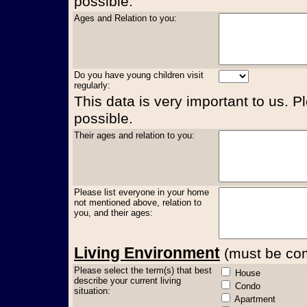
possible.
Ages and Relation to you:
Do you have young children visit
regularly:
This data is very important to us. P
possible.
Their ages and relation to you:
Please list everyone in your home
not mentioned above, relation to
you, and their ages:
Living Environment
(must be comp
Please select the term(s) that best
House
describe your current living
Condo
situation:
Apartment