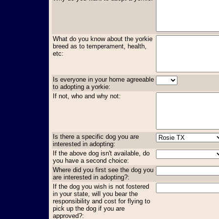
What do you know about the yorkie
breed as to temperament, health,
etc:
Is everyone in your home agreeable
to adopting a yorkie:
If not, who and why not:
Is there a specific dog you are
interested in adopting:
If the above dog isn't available, do
you have a second choice:
Where did you first see the dog you
are interested in adopting?:
If the dog you wish is not fostered
in your state, will you bear the
responsibility and cost for flying to
pick up the dog if you are
approved?: