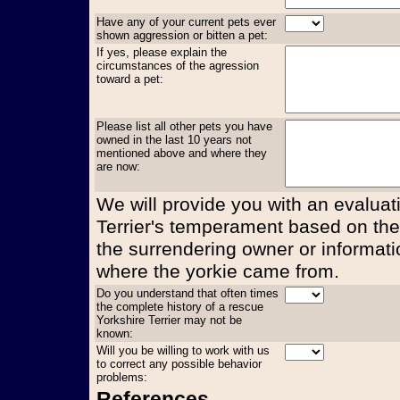
Have any of your current pets ever
shown aggression or bitten a pet:
If yes, please explain the
circumstances of the agression
toward a pet:
Please list all other pets you have
owned in the last 10 years not
mentioned above and where they
are now:
We will provide you with an evaluati
Terrier's temperament based on the
the surrendering owner or informati
where the yorkie came from.
Do you understand that often times
the complete history of a rescue
Yorkshire Terrier may not be
known:
Will you be willing to work with us
to correct any possible behavior
problems:
References