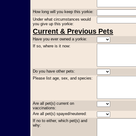
How long will you keep this yorkie:
Under what circumstances would
you give up this yorkie:
Current & Previous Pets
Have you ever owned a yorkie:
If so, where is it now:
Do you have other pets:
Please list age, sex, and species:
Are all pet(s) current on
vaccinations:
Are all pet(s) spayed/neutered:
If no to either, which pet(s) and
why: