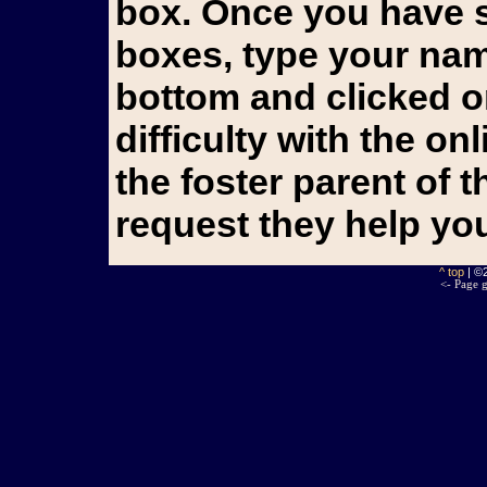
box. Once you have s
boxes, type your name
bottom and clicked o
difficulty with the o
the foster parent of 
request they help yo
^ top
| ©
<- Page g