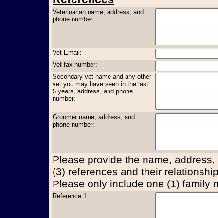
Veterinarian name, address, and
phone number:
Vet Email:
Vet fax number:
Secondary vet name and any other
vet you may have seen in the last
5 years, address, and phone
number:
Groomer name, address, and
phone number:
Please provide the name, address,
(3) references and their relationship
Please only include one (1) family
Reference 1: