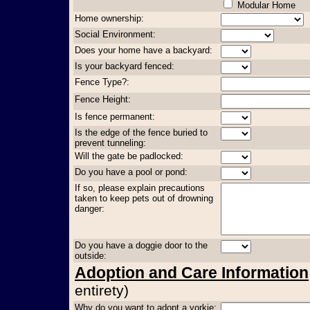
Modular Home
Home ownership:
Social Environment:
Does your home have a backyard:
Is your backyard fenced:
Fence Type?:
Fence Height:
Is fence permanent:
Is the edge of the fence buried to
prevent tunneling:
Will the gate be padlocked:
Do you have a pool or pond:
If so, please explain precautions
taken to keep pets out of drowning
danger:
Do you have a doggie door to the
outside:
Adoption and Care Information
entirety)
Why do you want to adopt a yorkie: