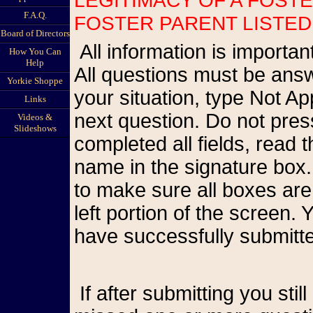
F.A.Q.
FOSTER PARENT LISTED
Board of Directors
All information is important so please be as accurate as possible.
How You Can
Help
All questions must be answ
Yorkie Shoppe
your situation, type Not A
Links
next question. Do not pr
Videos &
Slideshows
completed all fields, read
name in the signature box.
to make sure all boxes are
left portion of the screen
have successfully submitte
If after submitting you still see the form on your screen, you have