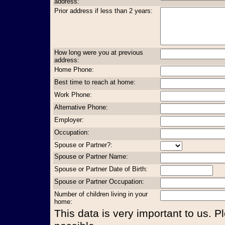
address:
Prior address if less than 2 years:
How long were you at previous
address:
Home Phone:
Best time to reach at home:
Work Phone:
Alternative Phone:
Employer:
Occupation:
Spouse or Partner?:
Spouse or Partner Name:
Spouse or Partner Date of Birth:
Spouse or Partner Occupation:
Number of children living in your
home:
This data is very important to us. P