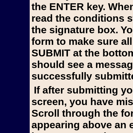
the ENTER key. When 
read the conditions 
the signature box. Y
form to make sure all
SUBMIT at the bottom 
should see a messag
successfully submitt
If after submitting you still see the form on your
screen, you have mis
Scroll through the fo
appearing above an e