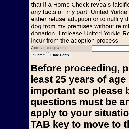
that if a Home Check reveals falsifi
any facts on my part, United Yorkie
either refuse adoption or to nullify
dog from my premises without reim
donation. I release United Yorkie Re
incur from the adoption process.
Applicant's signature:
Before proceeding, p
least 25 years of age 
important so please b
questions must be an
apply to your situati
TAB key to move to t