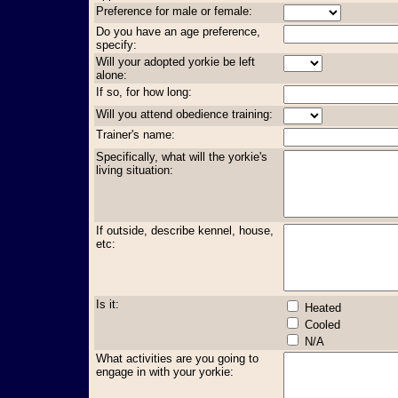
Preference for male or female:
Do you have an age preference,
specify:
Will your adopted yorkie be left
alone:
If so, for how long:
Will you attend obedience training:
Trainer's name:
Specifically, what will the yorkie's
living situation:
If outside, describe kennel, house,
etc:
Is it:
Heated
Cooled
N/A
What activities are you going to
engage in with your yorkie: