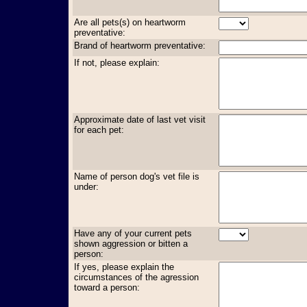
Are all pets(s) on heartworm
preventative:
Brand of heartworm preventative:
If not, please explain:
Approximate date of last vet visit
for each pet:
Name of person dog's vet file is
under:
Have any of your current pets
shown aggression or bitten a
person:
If yes, please explain the
circumstances of the agression
toward a person: