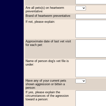
Are all pets(s) on heartworm
preventative:
Brand of heartworm preventative:
If not, please explain:
Approximate date of last vet visit
for each pet:
Name of person dog's vet file is
under:
Have any of your current pets
shown aggression or bitten a
person:
If yes, please explain the
circumstances of the agression
toward a person: