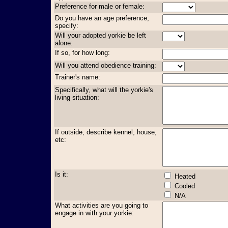
Preference for male or female:
Do you have an age preference,
specify:
Will your adopted yorkie be left
alone:
If so, for how long:
Will you attend obedience training:
Trainer's name:
Specifically, what will the yorkie's
living situation:
If outside, describe kennel, house,
etc:
Is it:
Heated
Cooled
N/A
What activities are you going to
engage in with your yorkie: