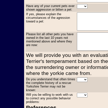
Have any of your current pets ever
shown aggression or bitten a pet:
If yes, please explain the
circumstances of the agression
toward a pet:
Please list all other pets you have
owned in the last 10 years not
mentioned above and where they
are now:
We will provide you with an evaluati
Terrier's temperament based on the
the surrendering owner or informati
where the yorkie came from.
Do you understand that often times
the complete history of a rescue
Yorkshire Terrier may not be
known:
Will you be willing to work with us
to correct any possible behavior
problems:
References