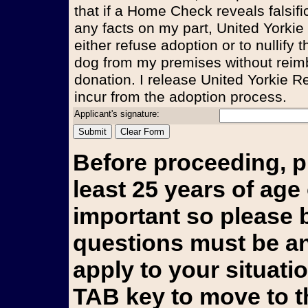
that if a Home Check reveals falsifi
any facts on my part, United Yorkie
either refuse adoption or to nullify
dog from my premises without reim
donation. I release United Yorkie Re
incur from the adoption process.
Applicant's signature:
Before proceeding, p
least 25 years of age 
important so please b
questions must be an
apply to your situati
TAB key to move to t