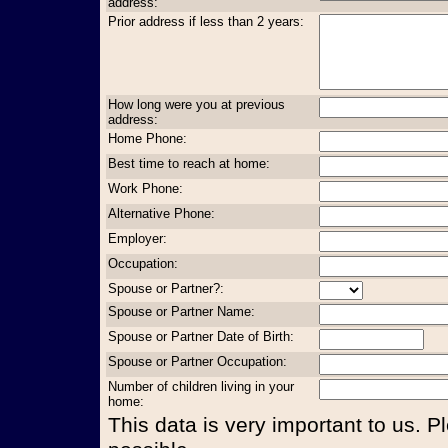
address:
Prior address if less than 2 years:
How long were you at previous
address:
Home Phone:
Best time to reach at home:
Work Phone:
Alternative Phone:
Employer:
Occupation:
Spouse or Partner?:
Spouse or Partner Name:
Spouse or Partner Date of Birth:
Spouse or Partner Occupation:
Number of children living in your
home:
This data is very important to us. P