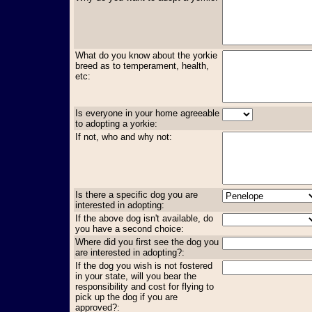
What do you know about the yorkie
breed as to temperament, health,
etc:
Is everyone in your home agreeable
to adopting a yorkie:
If not, who and why not:
Is there a specific dog you are
interested in adopting:
If the above dog isn't available, do
you have a second choice:
Where did you first see the dog you
are interested in adopting?:
If the dog you wish is not fostered
in your state, will you bear the
responsibility and cost for flying to
pick up the dog if you are
approved?: