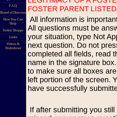
F.A.Q.
FOSTER PARENT LISTED
Board of Directors
All information is important so please be as accurate as possible.
How You Can
Help
All questions must be answ
Yorkie Shoppe
your situation, type Not A
Links
next question. Do not pr
Videos &
Slideshows
completed all fields, read
name in the signature box.
to make sure all boxes are
left portion of the screen
have successfully submitte
If after submitting you still see the form on your screen, you have