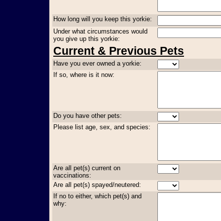
How long will you keep this yorkie:
Under what circumstances would
you give up this yorkie:
Current & Previous Pets
Have you ever owned a yorkie:
If so, where is it now:
Do you have other pets:
Please list age, sex, and species:
Are all pet(s) current on
vaccinations:
Are all pet(s) spayed/neutered:
If no to either, which pet(s) and
why: