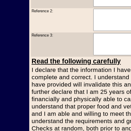
Reference 2:
Reference 3:
Read the following carefully
I declare that the information I have
complete and correct. I understand t
have provided will invalidate this an
further declare that I am 25 years 
financially and physically able to ca
understand that proper food and vet
and I am able and willing to meet t
understand the requirements and g
Checks at random, both prior to and