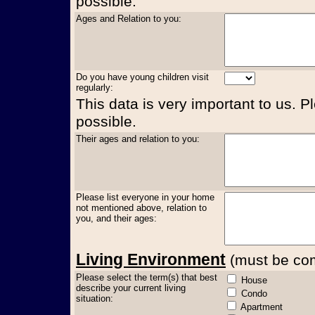
possible.
Ages and Relation to you:
Do you have young children visit
regularly:
This data is very important to us. P
possible.
Their ages and relation to you:
Please list everyone in your home
not mentioned above, relation to
you, and their ages:
Living Environment
(must be comp
Please select the term(s) that best
House
describe your current living
Condo
situation:
Apartment