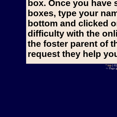
box. Once you have s
boxes, type your name
bottom and clicked o
difficulty with the o
the foster parent of 
request they help yo
^ top
| ©
<- Page g