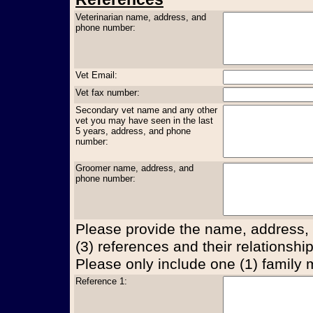
Veterinarian name, address, and
phone number:
Vet Email:
Vet fax number:
Secondary vet name and any other
vet you may have seen in the last
5 years, address, and phone
number:
Groomer name, address, and
phone number:
Please provide the name, address,
(3) references and their relationship
Please only include one (1) family
Reference 1: