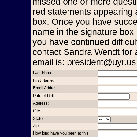
missed one or more questio
red statements appearing a
box. Once you have succes
name in the signature box 
you have continued difficul
contact Sandra Wendt for 
email is: president@uyr.us
Last Name:
First Name:
Email Address:
Date of Birth:
Address:
City:
State:
Zip:
How long have you been at this