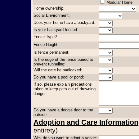
Modular Home
Home ownership:
Social Environment:
Does your home have a backyard:
Is your backyard fenced:
Fence Type?:
Fence Height:
Is fence permanent:
Is the edge of the fence buried to
prevent tunneling:
Will the gate be padlocked:
Do you have a pool or pond:
If so, please explain precautions
taken to keep pets out of drowning
danger:
Do you have a doggie door to the
outside:
Adoption and Care Information
entirety)
Why do you want to adopt a yorkie: