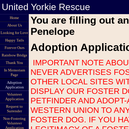
United Yorkie Rescue
You are filling out a
Home
About Us
Penelope
Looking for Love
Happy Tails
Adoption Applicati
Forever Ours
Rainbow Bridge
IMPORTANT NOTE ABOUT SCAMS: UNITED YORKIE RESCUE
Thank You
NEVER ADVERTISES FOS
In Memoriam
Page
OTHER LOCAL SITES WI
Adoption
Application
DISPLAY OUR FOSTER 
Volunteer
PETFINDER AND ADOPT-
Application
Request to
WESTERN UNION TO AN
Surrender
FOSTER DOG. IF YOU H
Non-Fostering
Volunteer
LEGITIMACY OF A FOST
Application