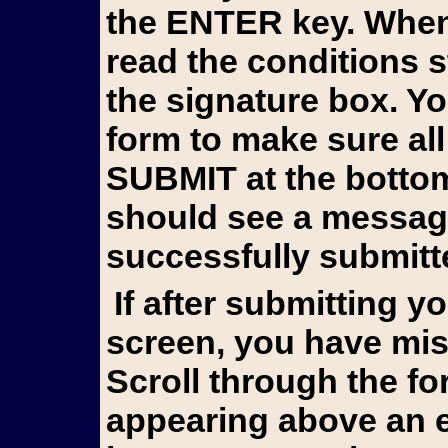
the ENTER key. When 
read the conditions 
the signature box. Y
form to make sure all
SUBMIT at the bottom 
should see a messag
successfully submitt
If after submitting you still see the form on your
screen, you have mis
Scroll through the fo
appearing above an e